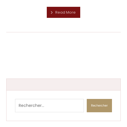
Read More
Rechercher