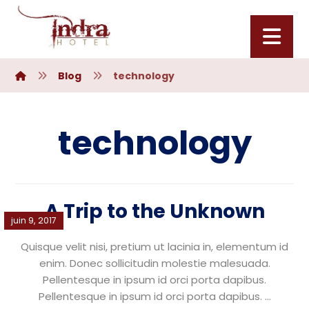
Blog
technology
technology
A Trip to the Unknown
juin 9, 2017
Quisque velit nisi, pretium ut lacinia in, elementum id
enim. Donec sollicitudin molestie malesuada.
Pellentesque in ipsum id orci porta dapibus.
Pellentesque in ipsum id orci porta dapibus. ...