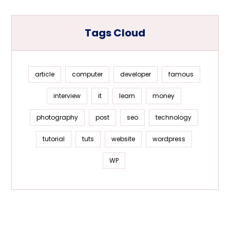
Tags Cloud
article
computer
developer
famous
interview
it
learn
money
photography
post
seo
technology
tutorial
tuts
website
wordpress
WP