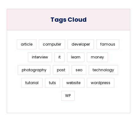
Tags Cloud
article
computer
developer
famous
interview
it
learn
money
photography
post
seo
technology
tutorial
tuts
website
wordpress
WP