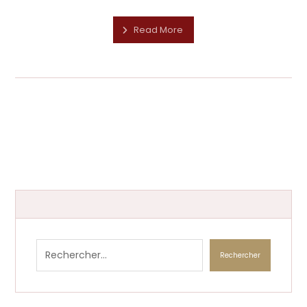
Read More
Rechercher