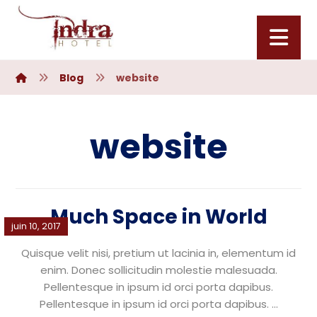
Blog
website
website
Much Space in World
juin 10, 2017
Quisque velit nisi, pretium ut lacinia in, elementum id
enim. Donec sollicitudin molestie malesuada.
Pellentesque in ipsum id orci porta dapibus.
Pellentesque in ipsum id orci porta dapibus. ...