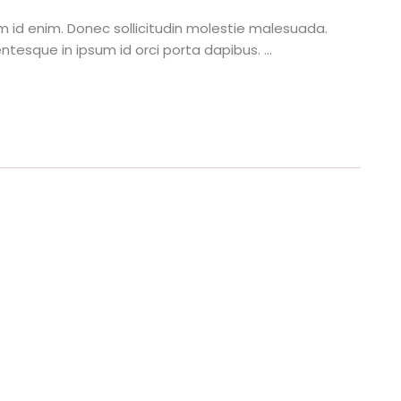
tum id enim. Donec sollicitudin molestie malesuada.
ntesque in ipsum id orci porta dapibus. ...