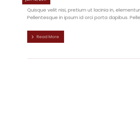
Quisque velit nisi, pretium ut lacinia in, elemen
Pellentesque in ipsum id orci porta dapibus. Pelle
Read More