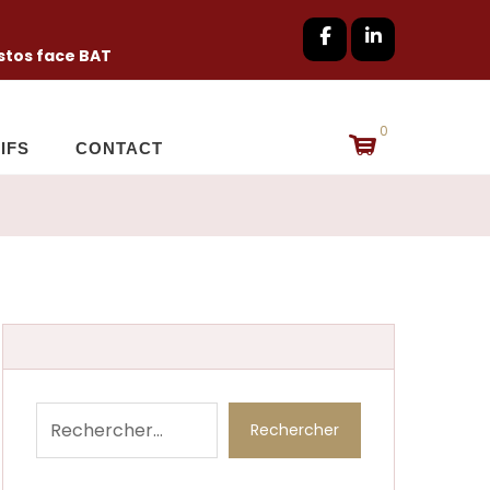
tos face BAT
0
IFS
CONTACT
Rechercher