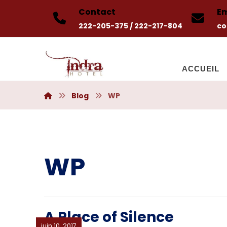
Contact
Em
222-205-375 / 222-217-804
co
ACCUEIL
Blog
WP
WP
A Place of Silence
juin 10, 2017