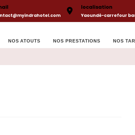
ail
localisation
ntact@myindrahotel.com
Yaoundé-carrefour bas
NOS ATOUTS
NOS PRESTATIONS
NOS TAR