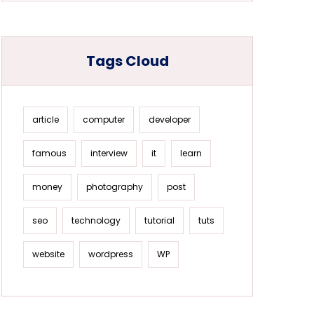
Tags Cloud
article
computer
developer
famous
interview
it
learn
money
photography
post
seo
technology
tutorial
tuts
website
wordpress
WP